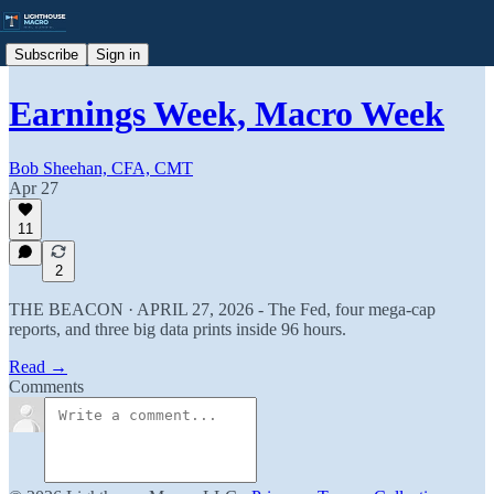
Subscribe
Sign in
Earnings Week, Macro Week
Bob Sheehan, CFA, CMT
Apr 27
11
2
THE BEACON · APRIL 27, 2026 - The Fed, four mega-cap
reports, and three big data prints inside 96 hours.
Read →
Comments