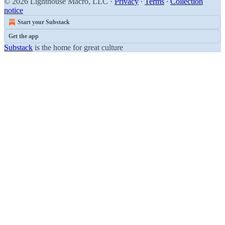
© 2026 Lighthouse Macro, LLC
·
Privacy
∙
Terms
∙
Collection
notice
Start your Substack
Get the app
Substack
is the home for great culture