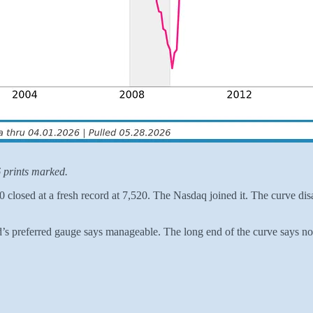
 prints marked.
closed at a fresh record at 7,520. The Nasdaq joined it. The curve disa
d’s preferred gauge says manageable. The long end of the curve says no