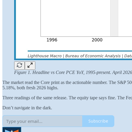
Figure 1. Headline vs Core PCE YoY, 1995-present. April 2026
The market read the Core print as the actionable number. The S&P 500 
5.18%, both fresh 2026 highs.
Three readings of the same release. The equity tape says fine. The Fe
Don’t navigate in the dark.
Subscribe