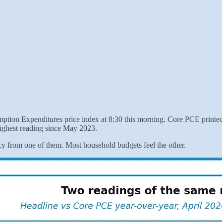
tion Expenditures price index at 8:30 this morning. Core PCE printed 
ighest reading since May 2023.
y from one of them. Most household budgets feel the other.