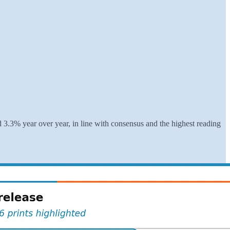
3.3% year over year, in line with consensus and the highest reading