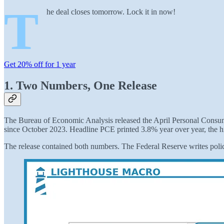
T
he deal closes tomorrow. Lock it in now!
Get 20% off for 1 year
1. Two Numbers, One Release
The Bureau of Economic Analysis released the April Personal Consump
since October 2023. Headline PCE printed 3.8% year over year, the h
The release contained both numbers. The Federal Reserve writes polic