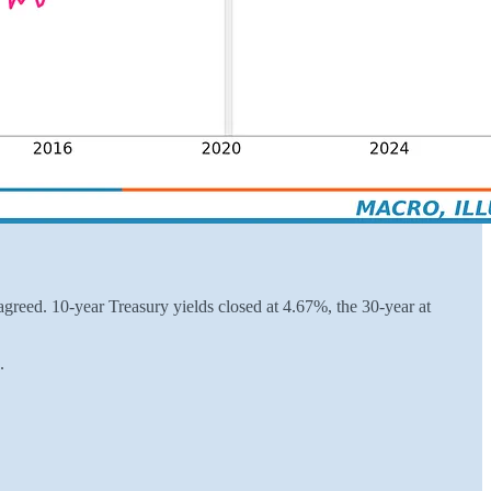
greed. 10-year Treasury yields closed at 4.67%, the 30-year at
.