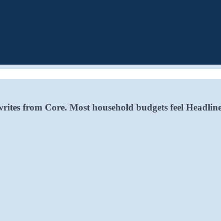
writes from Core. Most household budgets feel Headline