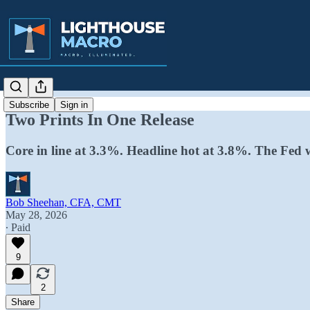
Subscribe
Sign in
Two Prints In One Release
Core in line at 3.3%. Headline hot at 3.8%. The Fed 
Bob Sheehan, CFA, CMT
May 28, 2026
∙ Paid
9
2
Share