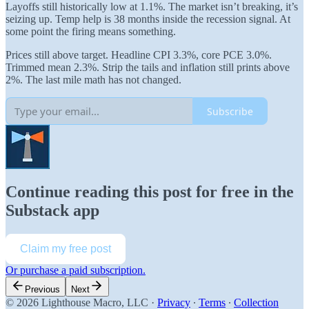
Layoffs still historically low at 1.1%. The market isn’t breaking, it’s
seizing up. Temp help is 38 months inside the recession signal. At
some point the firing means something.
Prices still above target. Headline CPI 3.3%, core PCE 3.0%.
Trimmed mean 2.3%. Strip the tails and inflation still prints above
2%. The last mile math has not changed.
Subscribe
Continue reading this post for free in the
Substack app
Claim my free post
Or purchase a paid subscription.
Previous
Next
© 2026 Lighthouse Macro, LLC
·
Privacy
∙
Terms
∙
Collection