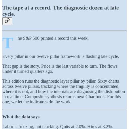
The tape at a record. The diagnostic dozen at late
cycle.
T
he S&P 500 printed a record this week.
Every pillar in our twelve-pillar framework is flashing late cycle.
That gap is the story. Price is the last variable to turn. The flows
under it turned quarters ago.
This edition runs the diagnostic layer pillar by pillar. Sixty charts
across twelve pillars, tracking where the fragility is concentrated,
where it is not, and how the internals are diagnosing the distribution
in real time. Composite synthesis returns next Chartbook. For this
one, we let the indicators do the work.
What the data says
Labor is freezing, not cracking. Quits at 2.0%. Hires at 3.2%.