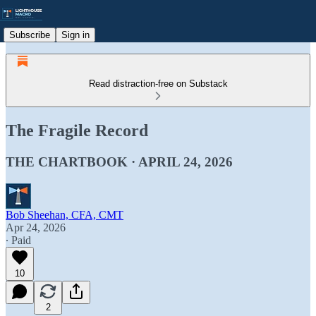
Subscribe
Sign in
Read distraction-free on Substack
The Fragile Record
THE CHARTBOOK · APRIL 24, 2026
Bob Sheehan, CFA, CMT
Apr 24, 2026
∙ Paid
10
2