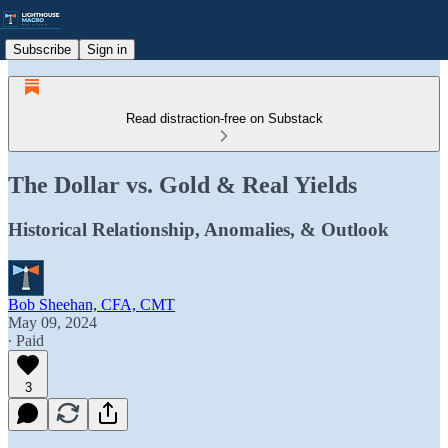
Subscribe
Sign in
Read distraction-free on Substack
The Dollar vs. Gold & Real Yields
Historical Relationship, Anomalies, & Outlook
Bob Sheehan, CFA, CMT
May 09, 2024
∙ Paid
3