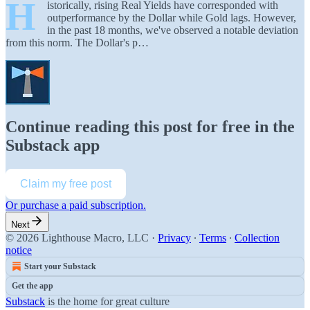
H
istorically, rising Real Yields have corresponded with
outperformance by the Dollar while Gold lags. However,
in the past 18 months, we've observed a notable deviation
from this norm. The Dollar's p…
Continue reading this post for free in the
Substack app
Claim my free post
Or purchase a paid subscription.
Next
© 2026 Lighthouse Macro, LLC
·
Privacy
∙
Terms
∙
Collection
notice
Start your Substack
Get the app
Substack
is the home for great culture