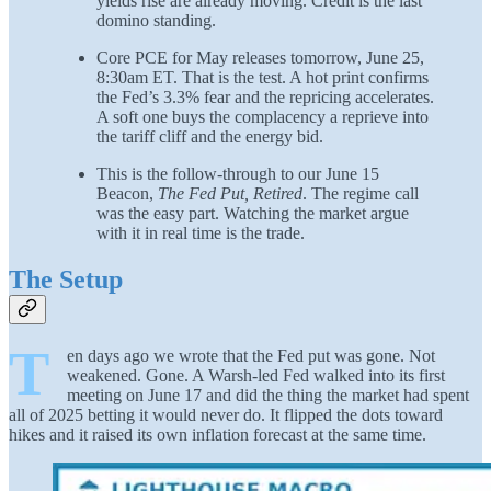
yields rise are already moving. Credit is the last
domino standing.
Core PCE for May releases tomorrow, June 25,
8:30am ET. That is the test. A hot print confirms
the Fed’s 3.3% fear and the repricing accelerates.
A soft one buys the complacency a reprieve into
the tariff cliff and the energy bid.
This is the follow-through to our June 15
Beacon,
The Fed Put, Retired
. The regime call
was the easy part. Watching the market argue
with it in real time is the trade.
The Setup
T
en days ago we wrote that the Fed put was gone. Not
weakened. Gone. A Warsh-led Fed walked into its first
meeting on June 17 and did the thing the market had spent
all of 2025 betting it would never do. It flipped the dots toward
hikes and it raised its own inflation forecast at the same time.