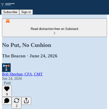
Subscribe
Sign in
Read distraction-free on Substack
No Put, No Cushion
The Beacon · June 24, 2026
Bob Sheehan, CFA, CMT
Jun 24, 2026
∙ Paid
9
2