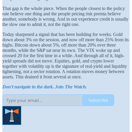
That gap is the whole piece. When the people closest to the policy
rate believe one thing and the people pricing risk premia believe
another, somebody is wrong. And in our experience credit is usually
the slow one to admit it, not the right one.
Today sharpened a signal that has been building for weeks. Gold
down about 3% on the session, and now off more than 25% from its
highs. Bitcoin down about 5%, off more than 20% over three
months, while the S&P sat near its own. The VIX woke up and
crossed 20 for the first time in a while. And through all of it, high-
yield spreads did not move. Equities, gold, and crypto lower
together with volatility up is the signature of real-yield and liquidity
tightening, not a sector rotation. A rotation moves money between
assets. This drained it from several at once.
Don’t navigate in the dark. Join The Watch.
Subscribe