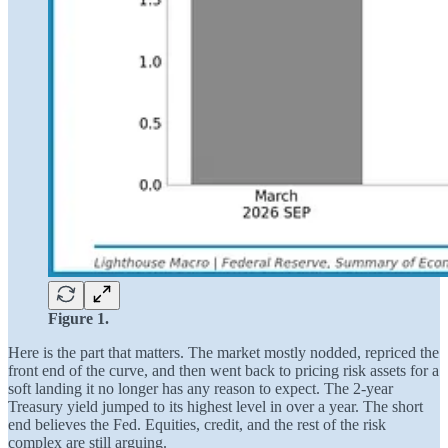
Figure 1.
Here is the part that matters. The market mostly nodded, repriced the
front end of the curve, and then went back to pricing risk assets for a
soft landing it no longer has any reason to expect. The 2-year
Treasury yield jumped to its highest level in over a year. The short
end believes the Fed. Equities, credit, and the rest of the risk
complex are still arguing.