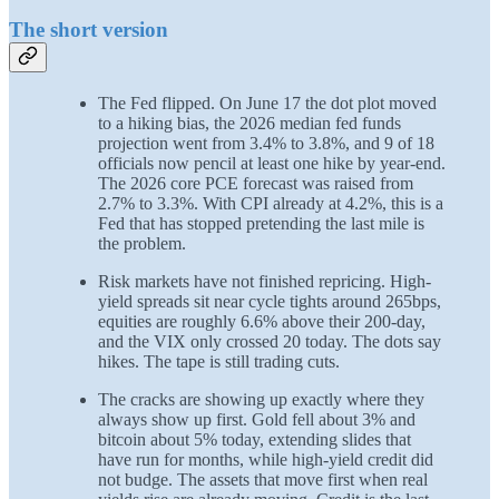
The short version
The Fed flipped. On June 17 the dot plot moved
to a hiking bias, the 2026 median fed funds
projection went from 3.4% to 3.8%, and 9 of 18
officials now pencil at least one hike by year-end.
The 2026 core PCE forecast was raised from
2.7% to 3.3%. With CPI already at 4.2%, this is a
Fed that has stopped pretending the last mile is
the problem.
Risk markets have not finished repricing. High-
yield spreads sit near cycle tights around 265bps,
equities are roughly 6.6% above their 200-day,
and the VIX only crossed 20 today. The dots say
hikes. The tape is still trading cuts.
The cracks are showing up exactly where they
always show up first. Gold fell about 3% and
bitcoin about 5% today, extending slides that
have run for months, while high-yield credit did
not budge. The assets that move first when real