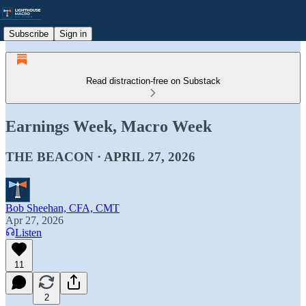
Subscribe
Sign in
Read distraction-free on Substack
Earnings Week, Macro Week
THE BEACON · APRIL 27, 2026
Bob Sheehan, CFA, CMT
Apr 27, 2026
Listen
11
2