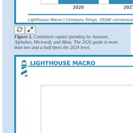
Figure 2.
Combined capital spending by Amazon,
Alphabet, Microsoft, and Meta. The 2026 guide is more
than two and a half times the 2024 level.