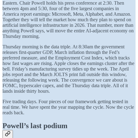
Eastern. Chair Powell holds his press conference at 2:30. Then
between 4pm and 5:30, four of the five largest companies in
America report earnings: Microsoft, Meta, Alphabet, and Amazon.
Together they will tell the market how much they plan to spend on
artificial intelligence infrastructure in 2026. That number, more than
anything Powell says, will move the entire AI-adjacent economy on
Thursday morning.
Thursday morning is the data triple. At 8:30am the government
releases first-quarter GDP, March inflation through the Fed’s
preferred measure, and the Employment Cost Index, which tracks
how fast wages are rising. Apple closes the earnings cluster after the
bell. Friday’s manufacturing survey tidies up the week. The April
jobs report and the March JOLTS print fall outside this window,
releasing the following week. The convergence we care about is
FOMC, hyperscaler capex, and the Thursday data triple. All of it
lands inside thirty hours.
Five trading days. Four pieces of our framework getting tested in
real time. We have spent the year mapping the cycle. Now the cycle
reads back.
Powell’s last podium