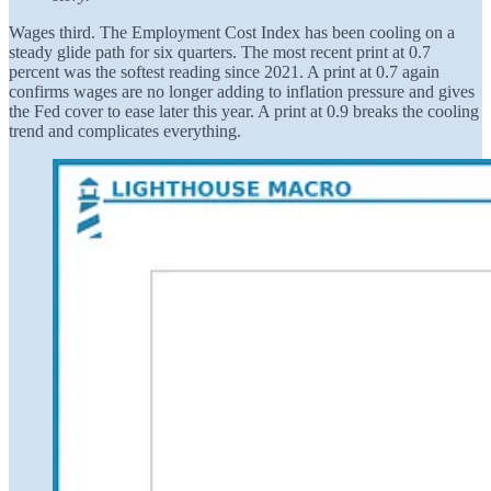
Wages third. The Employment Cost Index has been cooling on a
steady glide path for six quarters. The most recent print at 0.7
percent was the softest reading since 2021. A print at 0.7 again
confirms wages are no longer adding to inflation pressure and gives
the Fed cover to ease later this year. A print at 0.9 breaks the cooling
trend and complicates everything.