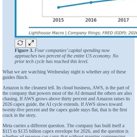
Figure 3.
Four companies’ capital spending now
approaches two percent of the entire US economy. No
prior tech cycle has reached this level.
What we are watching Wednesday night is whether any of these
guides flinch.
Amazon is the cleanest tell. Its cloud business, AWS, is the part of
the company that powers most of the AI demand the others are also
chasing. If AWS grows above thirty percent and Amazon raises its
2026 capex guide, the AI cycle extends. If AWS slows toward
twenty-five percent and the capex guide stays flat, that is the first
crack in the story.
Meta carries a different question. The company has built itself a
$115 to $135 billion capex envelope for 2026, and the question is
whether ad revenue can carry that without margins compressing.