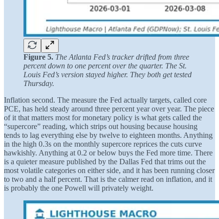
Figure 5.
The Atlanta Fed’s tracker drifted from three
percent down to one percent over the quarter. The St.
Louis Fed’s version stayed higher. They both get tested
Thursday.
Inflation second. The measure the Fed actually targets, called core
PCE, has held steady around three percent year over year. The piece
of it that matters most for monetary policy is what gets called the
“supercore” reading, which strips out housing because housing
tends to lag everything else by twelve to eighteen months. Anything
in the high 0.3s on the monthly supercore reprices the cuts curve
hawkishly. Anything at 0.2 or below buys the Fed more time. There
is a quieter measure published by the Dallas Fed that trims out the
most volatile categories on either side, and it has been running closer
to two and a half percent. That is the calmer read on inflation, and it
is probably the one Powell will privately weight.