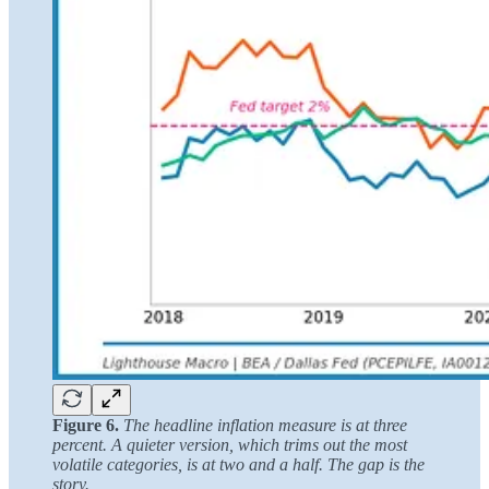
Figure 6.
The headline inflation measure is at three
percent. A quieter version, which trims out the most
volatile categories, is at two and a half. The gap is the
story.