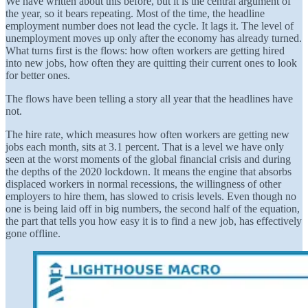
We have written about this before, but it is the central argument of
the year, so it bears repeating. Most of the time, the headline
employment number does not lead the cycle. It lags it. The level of
unemployment moves up only after the economy has already turned.
What turns first is the flows: how often workers are getting hired
into new jobs, how often they are quitting their current ones to look
for better ones.
The flows have been telling a story all year that the headlines have
not.
The hire rate, which measures how often workers are getting new
jobs each month, sits at 3.1 percent. That is a level we have only
seen at the worst moments of the global financial crisis and during
the depths of the 2020 lockdown. It means the engine that absorbs
displaced workers in normal recessions, the willingness of other
employers to hire them, has slowed to crisis levels. Even though no
one is being laid off in big numbers, the second half of the equation,
the part that tells you how easy it is to find a new job, has effectively
gone offline.