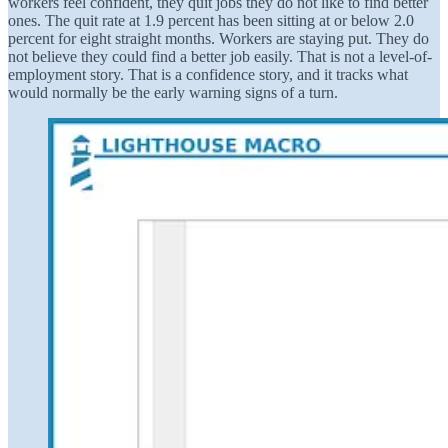
workers feel confident, they quit jobs they do not like to find better
ones. The quit rate at 1.9 percent has been sitting at or below 2.0
percent for eight straight months. Workers are staying put. They do
not believe they could find a better job easily. That is not a level-of-
employment story. That is a confidence story, and it tracks what
would normally be the early warning signs of a turn.