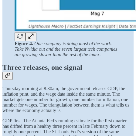
Figure 4.
One company is doing most of the work.
Take Nvidia out and the seven largest tech companies
are growing slower than the rest of the index.
Three releases, one signal
Thursday morning at 8:30am, the government releases GDP, the
inflation print, and the wage data inside the same minute. The
market gets one number for growth, one number for inflation, one
number for wages. The triangulation between them is what tells us
where the economy actually is.
GDP first. The Atlanta Fed’s running estimate for the first quarter
has drifted from a healthy three percent in late February down to
roughly one percent. The St. Louis Fed’s version of the same