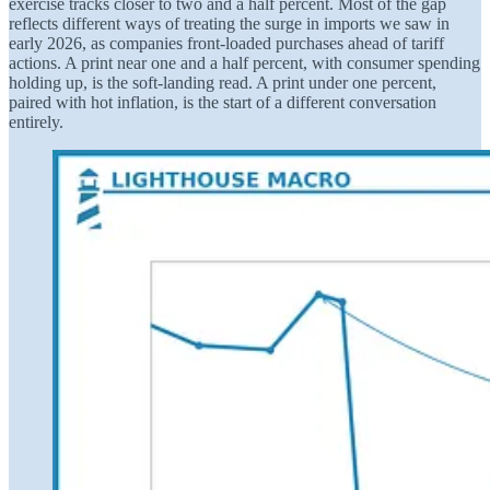
exercise tracks closer to two and a half percent. Most of the gap
reflects different ways of treating the surge in imports we saw in
early 2026, as companies front-loaded purchases ahead of tariff
actions. A print near one and a half percent, with consumer spending
holding up, is the soft-landing read. A print under one percent,
paired with hot inflation, is the start of a different conversation
entirely.