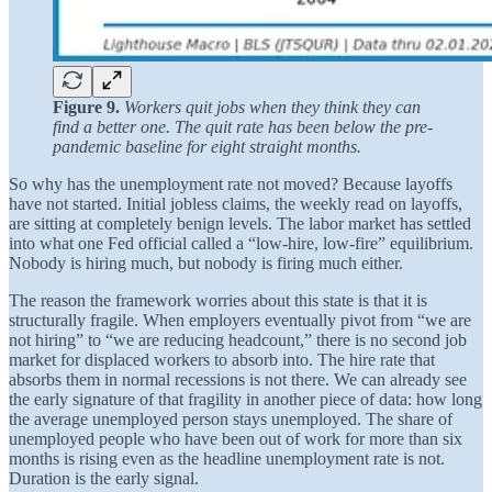
Figure 9.
Workers quit jobs when they think they can
find a better one. The quit rate has been below the pre-
pandemic baseline for eight straight months.
So why has the unemployment rate not moved? Because layoffs
have not started. Initial jobless claims, the weekly read on layoffs,
are sitting at completely benign levels. The labor market has settled
into what one Fed official called a “low-hire, low-fire” equilibrium.
Nobody is hiring much, but nobody is firing much either.
The reason the framework worries about this state is that it is
structurally fragile. When employers eventually pivot from “we are
not hiring” to “we are reducing headcount,” there is no second job
market for displaced workers to absorb into. The hire rate that
absorbs them in normal recessions is not there. We can already see
the early signature of that fragility in another piece of data: how long
the average unemployed person stays unemployed. The share of
unemployed people who have been out of work for more than six
months is rising even as the headline unemployment rate is not.
Duration is the early signal.