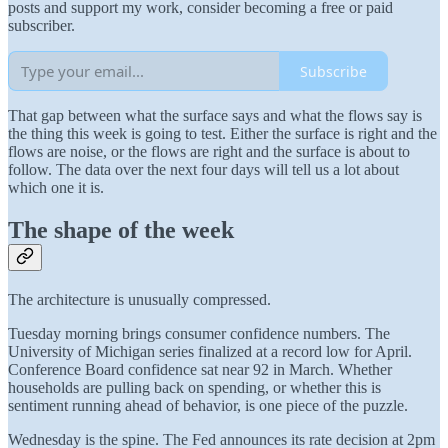
posts and support my work, consider becoming a free or paid
subscriber.
Subscribe
That gap between what the surface says and what the flows say is
the thing this week is going to test. Either the surface is right and the
flows are noise, or the flows are right and the surface is about to
follow. The data over the next four days will tell us a lot about
which one it is.
The shape of the week
The architecture is unusually compressed.
Tuesday morning brings consumer confidence numbers. The
University of Michigan series finalized at a record low for April.
Conference Board confidence sat near 92 in March. Whether
households are pulling back on spending, or whether this is
sentiment running ahead of behavior, is one piece of the puzzle.
Wednesday is the spine. The Fed announces its rate decision at 2pm