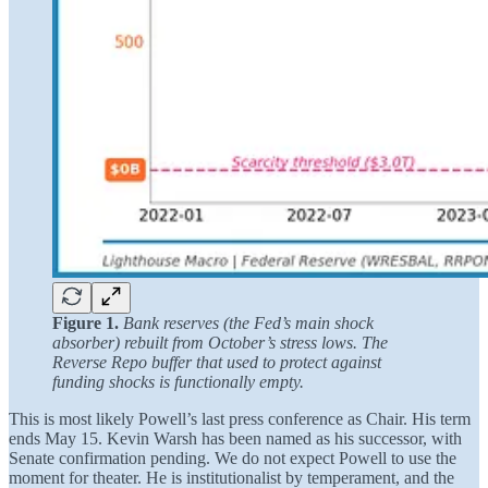
Figure 1.
Bank reserves (the Fed’s main shock
absorber) rebuilt from October’s stress lows. The
Reverse Repo buffer that used to protect against
funding shocks is functionally empty.
This is most likely Powell’s last press conference as Chair. His term
ends May 15. Kevin Warsh has been named as his successor, with
Senate confirmation pending. We do not expect Powell to use the
moment for theater. He is institutionalist by temperament, and the