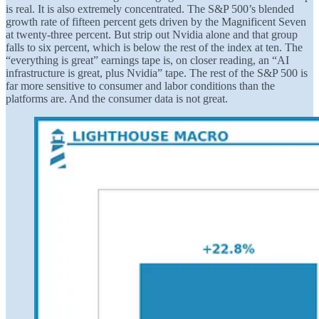
is real. It is also extremely concentrated. The S&P 500’s blended
growth rate of fifteen percent gets driven by the Magnificent Seven
at twenty-three percent. But strip out Nvidia alone and that group
falls to six percent, which is below the rest of the index at ten. The
“everything is great” earnings tape is, on closer reading, an “AI
infrastructure is great, plus Nvidia” tape. The rest of the S&P 500 is
far more sensitive to consumer and labor conditions than the
platforms are. And the consumer data is not great.