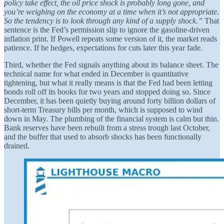
policy take effect, the oil price shock is probably long gone, and
you’re weighing on the economy at a time when it’s not appropriate.
So the tendency is to look through any kind of a supply shock.”
That
sentence is the Fed’s permission slip to ignore the gasoline-driven
inflation print. If Powell repeats some version of it, the market reads
patience. If he hedges, expectations for cuts later this year fade.
Third, whether the Fed signals anything about its balance sheet. The
technical name for what ended in December is quantitative
tightening, but what it really means is that the Fed had been letting
bonds roll off its books for two years and stopped doing so. Since
December, it has been quietly buying around forty billion dollars of
short-term Treasury bills per month, which is supposed to wind
down in May. The plumbing of the financial system is calm but thin.
Bank reserves have been rebuilt from a stress trough last October,
and the buffer that used to absorb shocks has been functionally
drained.