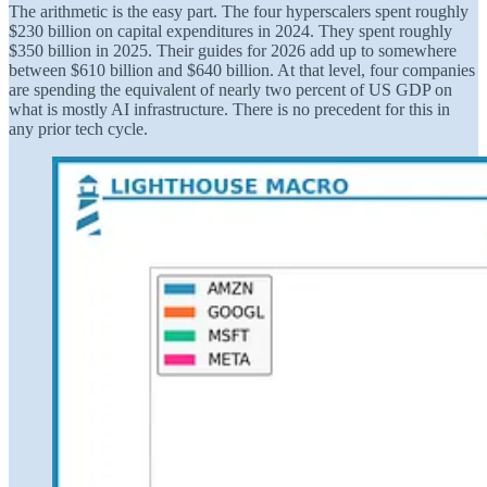
The arithmetic is the easy part. The four hyperscalers spent roughly
$230 billion on capital expenditures in 2024. They spent roughly
$350 billion in 2025. Their guides for 2026 add up to somewhere
between $610 billion and $640 billion. At that level, four companies
are spending the equivalent of nearly two percent of US GDP on
what is mostly AI infrastructure. There is no precedent for this in
any prior tech cycle.