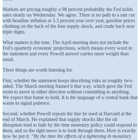
Markets are pricing roughly a 98 percent probability the Fed holds
rates steady on Wednesday. We agree. There is no path to a rate cut
with headline inflation at 3.3 percent year over year, gasoline prices
climbing on the back of the Iran supply shock, and crude back near
triple digits.
What matters is the tone. The April meeting does not include the
Fed’s quarterly economic projections, which means every word in
the statement and every Powell answer carries more weight than
usual.
Three things are worth listening for.
First, whether the statement keeps describing risks as roughly two-
sided. The March meeting framed it that way, which gave the Fed
room to move in either direction without committing to anything.
We expect that frame to hold. It is the language of a central bank that
wants to signal patience.
Second, whether Powell repeats the line he used at Harvard at the
end of March. He explained that supply shocks like the oil
disruption tend to fade by the time monetary policy could respond to
them, and so the right move is to look through them. Here is exactly
how he put it:
“By the time the effects of a tightening in monetary