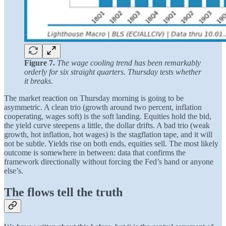
Figure 7.
The wage cooling trend has been remarkably
orderly for six straight quarters. Thursday tests whether
it breaks.
The market reaction on Thursday morning is going to be
asymmetric. A clean trio (growth around two percent, inflation
cooperating, wages soft) is the soft landing. Equities hold the bid,
the yield curve steepens a little, the dollar drifts. A bad trio (weak
growth, hot inflation, hot wages) is the stagflation tape, and it will
not be subtle. Yields rise on both ends, equities sell. The most likely
outcome is somewhere in between: data that confirms the
framework directionally without forcing the Fed’s hand or anyone
else’s.
The flows tell the truth