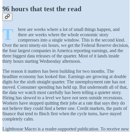
96 hours that test the read
T
here are weeks where a lot of small things happen, and
there are weeks where the whole economic story
compresses into a single window. This is the second kind.
Over the next ninety-six hours, we get the Federal Reserve decision,
the four largest companies in America reporting earnings, and the
three biggest data releases of the quarter. Most of it lands inside
thirty hours starting Wednesday afternoon.
The reason it matters has been building for two months. The
headline economy has looked fine. Earnings are growing at double
digits for the sixth straight quarter. The unemployment rate has not
moved. Consumer spending has held up. But underneath all of that,
the data we watch most carefully has been telling a quieter story.
Hiring has slowed to a level we have not seen outside recessions.
Workers have stopped quitting their jobs at a rate that says they do
not believe they could find a better one. Credit markets, the parts of
finance that tend to flinch first when the cycle turns, have stayed
completely calm.
Lighthouse Macro is a reader-supported publication. To receive new