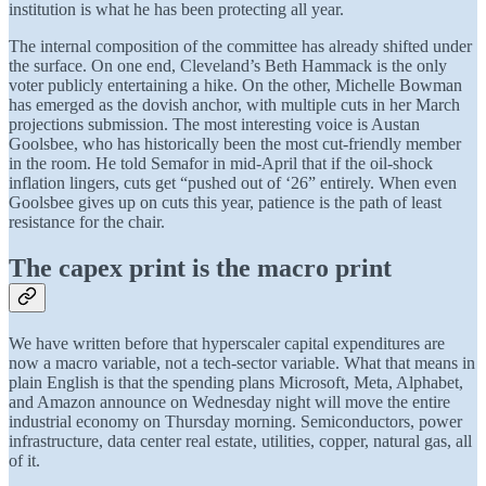
institution is what he has been protecting all year.
The internal composition of the committee has already shifted under
the surface. On one end, Cleveland’s Beth Hammack is the only
voter publicly entertaining a hike. On the other, Michelle Bowman
has emerged as the dovish anchor, with multiple cuts in her March
projections submission. The most interesting voice is Austan
Goolsbee, who has historically been the most cut-friendly member
in the room. He told Semafor in mid-April that if the oil-shock
inflation lingers, cuts get “pushed out of ‘26” entirely. When even
Goolsbee gives up on cuts this year, patience is the path of least
resistance for the chair.
The capex print is the macro print
We have written before that hyperscaler capital expenditures are
now a macro variable, not a tech-sector variable. What that means in
plain English is that the spending plans Microsoft, Meta, Alphabet,
and Amazon announce on Wednesday night will move the entire
industrial economy on Thursday morning. Semiconductors, power
infrastructure, data center real estate, utilities, copper, natural gas, all
of it.