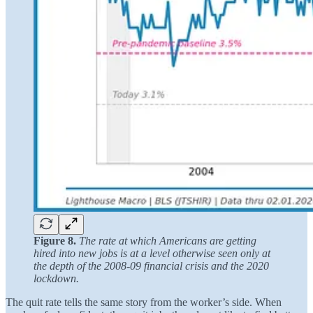
Figure 8.
The rate at which Americans are getting
hired into new jobs is at a level otherwise seen only at
the depth of the 2008-09 financial crisis and the 2020
lockdown.
The quit rate tells the same story from the worker’s side. When