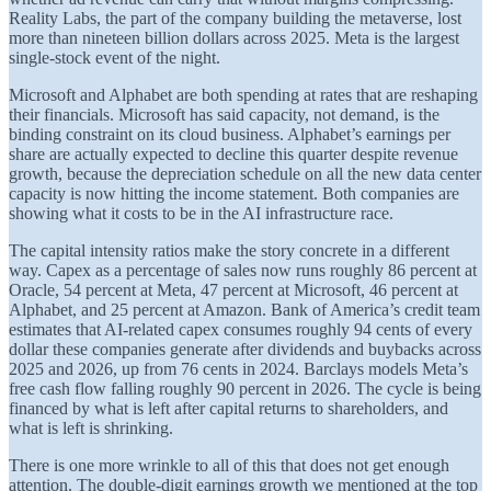
Reality Labs, the part of the company building the metaverse, lost
more than nineteen billion dollars across 2025. Meta is the largest
single-stock event of the night.
Microsoft and Alphabet are both spending at rates that are reshaping
their financials. Microsoft has said capacity, not demand, is the
binding constraint on its cloud business. Alphabet’s earnings per
share are actually expected to decline this quarter despite revenue
growth, because the depreciation schedule on all the new data center
capacity is now hitting the income statement. Both companies are
showing what it costs to be in the AI infrastructure race.
The capital intensity ratios make the story concrete in a different
way. Capex as a percentage of sales now runs roughly 86 percent at
Oracle, 54 percent at Meta, 47 percent at Microsoft, 46 percent at
Alphabet, and 25 percent at Amazon. Bank of America’s credit team
estimates that AI-related capex consumes roughly 94 cents of every
dollar these companies generate after dividends and buybacks across
2025 and 2026, up from 76 cents in 2024. Barclays models Meta’s
free cash flow falling roughly 90 percent in 2026. The cycle is being
financed by what is left after capital returns to shareholders, and
what is left is shrinking.
There is one more wrinkle to all of this that does not get enough
attention. The double-digit earnings growth we mentioned at the top